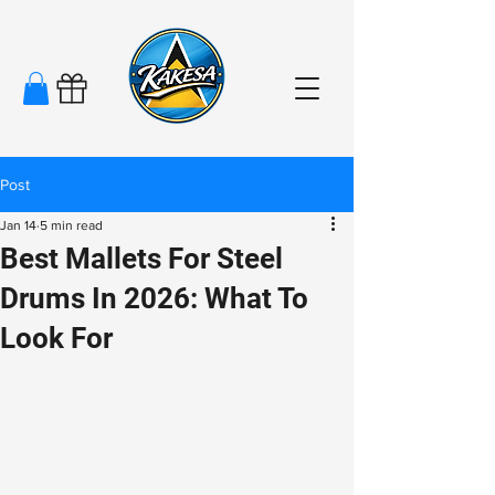
Post
Jan 14
5 min read
Best Mallets For Steel
Drums In 2026: What To
Look For