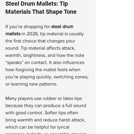
Steel Drum Mallets: Tip 
Materials That Shape Tone
If you’re shopping for 
steel drum 
mallets
 in 2026, tip material is usually 
the first choice that changes your 
sound. Tip material affects attack, 
warmth, brightness, and how the note 
“speaks” on contact. It also influences 
how forgiving the mallet feels when 
you’re playing quickly, switching zones, 
or learning new patterns.
Many players use rubber or latex tips 
because they can produce a full sound 
with good control. Softer tips often 
bring warmth and reduce harsh attack, 
which can be helpful for lyrical 