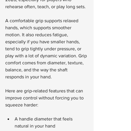
rehearse often, teach, or play long sets.
A comfortable grip supports relaxed 
hands, which supports smoother 
motion. It also reduces fatigue, 
especially if you have smaller hands, 
tend to grip tightly under pressure, or 
play with a lot of dynamic variation. Grip 
comfort comes from diameter, texture, 
balance, and the way the shaft 
responds in your hand.
Here are grip-related features that can 
improve control without forcing you to 
squeeze harder:
A handle diameter that feels 
natural in your hand