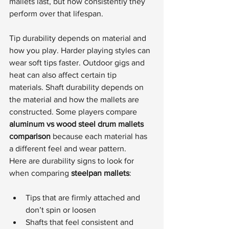
mallets last, but how consistently they 
perform over that lifespan.
Tip durability depends on material and 
how you play. Harder playing styles can 
wear soft tips faster. Outdoor gigs and 
heat can also affect certain tip 
materials. Shaft durability depends on 
the material and how the mallets are 
constructed. Some players compare 
aluminum vs wood steel drum mallets 
comparison
 because each material has 
a different feel and wear pattern.
Here are durability signs to look for 
when comparing 
steelpan mallets
:
Tips that are firmly attached and 
don’t spin or loosen
Shafts that feel consistent and 