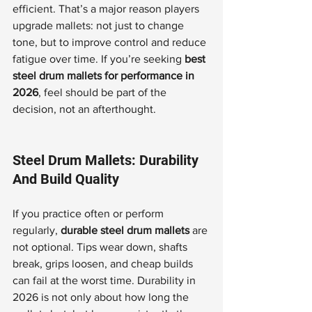
efficient. That’s a major reason players 
upgrade mallets: not just to change 
tone, but to improve control and reduce 
fatigue over time. If you’re seeking 
best 
steel drum mallets for performance in 
2026
, feel should be part of the 
decision, not an afterthought.
Steel Drum Mallets: Durability 
And Build Quality
If you practice often or perform 
regularly, 
durable steel drum mallets
 are 
not optional. Tips wear down, shafts 
break, grips loosen, and cheap builds 
can fail at the worst time. Durability in 
2026 is not only about how long the 