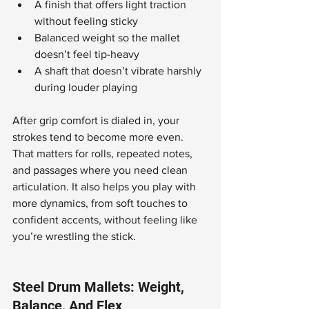
A finish that offers light traction 
without feeling sticky
Balanced weight so the mallet 
doesn’t feel tip-heavy
A shaft that doesn’t vibrate harshly 
during louder playing
After grip comfort is dialed in, your 
strokes tend to become more even. 
That matters for rolls, repeated notes, 
and passages where you need clean 
articulation. It also helps you play with 
more dynamics, from soft touches to 
confident accents, without feeling like 
you’re wrestling the stick.
Steel Drum Mallets: Weight, 
Balance, And Flex