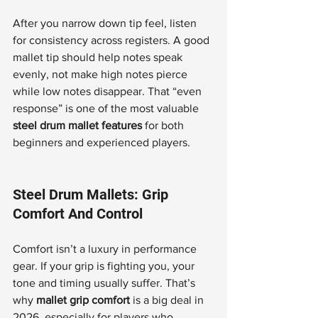
After you narrow down tip feel, listen 
for consistency across registers. A good 
mallet tip should help notes speak 
evenly, not make high notes pierce 
while low notes disappear. That “even 
response” is one of the most valuable 
steel drum mallet features
 for both 
beginners and experienced players.
Steel Drum Mallets: Grip 
Comfort And Control
Comfort isn’t a luxury in performance 
gear. If your grip is fighting you, your 
tone and timing usually suffer. That’s 
why 
mallet grip comfort
 is a big deal in 
2026, especially for players who 