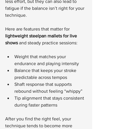
less effort, but they can also lead to 
fatigue if the balance isn’t right for your 
technique.
Here are features that matter for 
lightweight steelpan mallets for live 
shows
 and steady practice sessions:
Weight that matches your 
endurance and playing intensity
Balance that keeps your stroke 
predictable across tempos
Shaft response that supports 
rebound without feeling “whippy”
Tip alignment that stays consistent 
during faster patterns
After you find the right feel, your 
technique tends to become more 