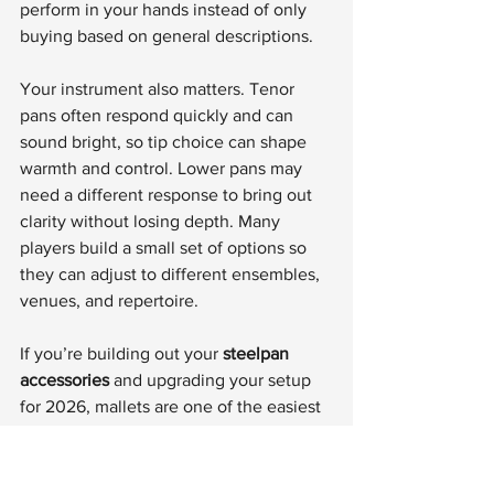
perform in your hands instead of only 
buying based on general descriptions.
Your instrument also matters. Tenor 
pans often respond quickly and can 
sound bright, so tip choice can shape 
warmth and control. Lower pans may 
need a different response to bring out 
clarity without losing depth. Many 
players build a small set of options so 
they can adjust to different ensembles, 
venues, and repertoire.
If you’re building out your 
steelpan 
accessories
 and upgrading your setup 
for 2026, mallets are one of the easiest 
ways to improve your playing 
experience fast. Better comfort, better 
rebound, and better tone control show 