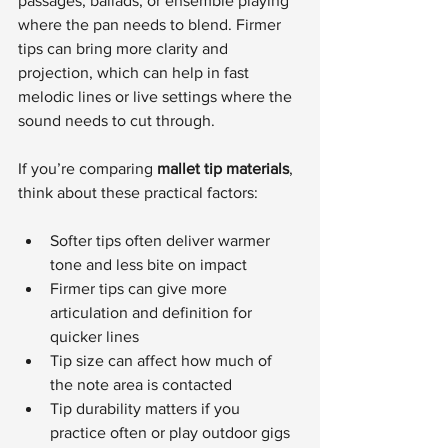
passages, ballads, or ensemble playing 
where the pan needs to blend. Firmer 
tips can bring more clarity and 
projection, which can help in fast 
melodic lines or live settings where the 
sound needs to cut through.
If you’re comparing 
mallet tip materials
, 
think about these practical factors:
Softer tips often deliver warmer 
tone and less bite on impact
Firmer tips can give more 
articulation and definition for 
quicker lines
Tip size can affect how much of 
the note area is contacted
Tip durability matters if you 
practice often or play outdoor gigs