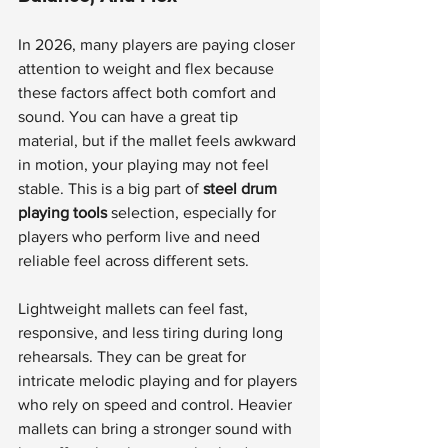
In 2026, many players are paying closer 
attention to weight and flex because 
these factors affect both comfort and 
sound. You can have a great tip 
material, but if the mallet feels awkward 
in motion, your playing may not feel 
stable. This is a big part of 
steel drum 
playing tools
 selection, especially for 
players who perform live and need 
reliable feel across different sets.
Lightweight mallets can feel fast, 
responsive, and less tiring during long 
rehearsals. They can be great for 
intricate melodic playing and for players 
who rely on speed and control. Heavier 
mallets can bring a stronger sound with 