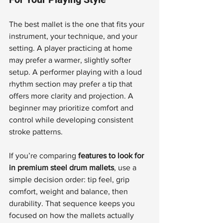
The best mallet is the one that fits your 
instrument, your technique, and your 
setting. A player practicing at home 
may prefer a warmer, slightly softer 
setup. A performer playing with a loud 
rhythm section may prefer a tip that 
offers more clarity and projection. A 
beginner may prioritize comfort and 
control while developing consistent 
stroke patterns.
If you’re comparing 
features to look for 
in premium steel drum mallets
, use a 
simple decision order: tip feel, grip 
comfort, weight and balance, then 
durability. That sequence keeps you 
focused on how the mallets actually 