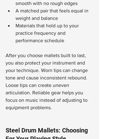
smooth with no rough edges
A matched pair that feels equal in 
weight and balance
Materials that hold up to your 
practice frequency and 
performance schedule
After you choose mallets built to last, 
you also protect your instrument and 
your technique. Worn tips can change 
tone and cause inconsistent rebound. 
Loose tips can create uneven 
articulation. Reliable gear helps you 
focus on music instead of adjusting to 
equipment problems.
Steel Drum Mallets: Choosing 
For Your Playing Style