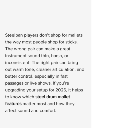
Steelpan players don’t shop for mallets 
the way most people shop for sticks. 
The wrong pair can make a great 
instrument sound thin, harsh, or 
inconsistent. The right pair can bring 
out warm tone, cleaner articulation, and 
better control, especially in fast 
passages or live shows. If you’re 
upgrading your setup for 2026, it helps 
to know which 
steel drum mallet 
features
 matter most and how they 
affect sound and comfort.