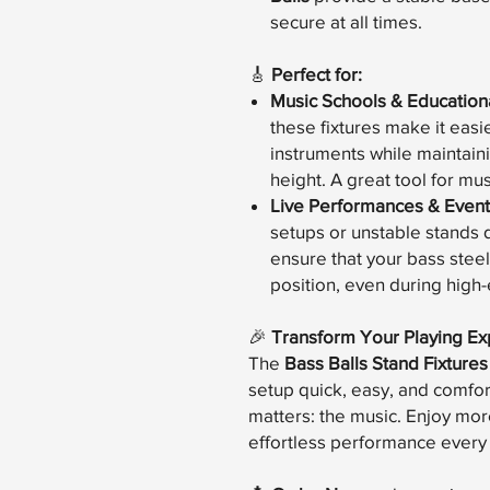
secure at all times.
🎸
Perfect for:
Music Schools & Educational
these fixtures make it easie
instruments while maintain
height. A great tool for mu
Live Performances & Event
setups or unstable stands d
ensure that your bass steel
position, even during hig
🎉
Transform Your Playing Ex
The
Bass Balls Stand Fixtures
setup quick, easy, and comfor
matters: the music. Enjoy more 
effortless performance every 