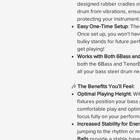
designed rubber cradles off
drum from vibrations, ensu
protecting your instrument.
Easy One-Time Setup
: The
Once set up, you won’t hav
bulky stands for future pe
get playing!
Works with Both 6Bass an
both the 6Bass and TenorBas
all your bass steel drum n
🎶
The Benefits You’ll Feel:
Optimal Playing Height
: W
fixtures position your bass
comfortable play and optim
focus fully on your perfor
Increased Stability for En
jumping to the rhythm or m
Balls
provide a stable bas