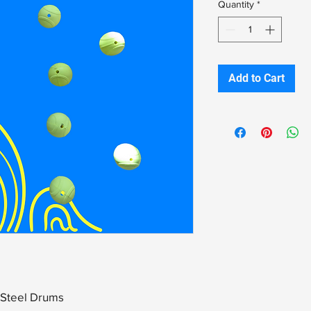
Quantity
*
Add to Cart
s Steel Drums