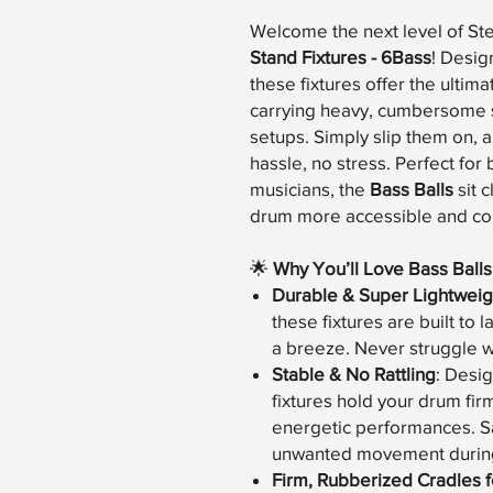
Welcome the next level of St
Stand Fixtures - 6Bass
! Desig
these fixtures offer the ultima
carrying heavy, cumbersome s
setups. Simply slip them on, 
hassle, no stress. Perfect fo
musicians, the
Bass Balls
sit 
drum more accessible and com
🌟
Why You’ll Love Bass Balls
Durable & Super Lightweig
these fixtures are built to 
a breeze. Never struggle w
Stable & No Rattling
: Desig
fixtures hold your drum fir
energetic performances. Sa
unwanted movement during
Firm, Rubberized Cradles fo