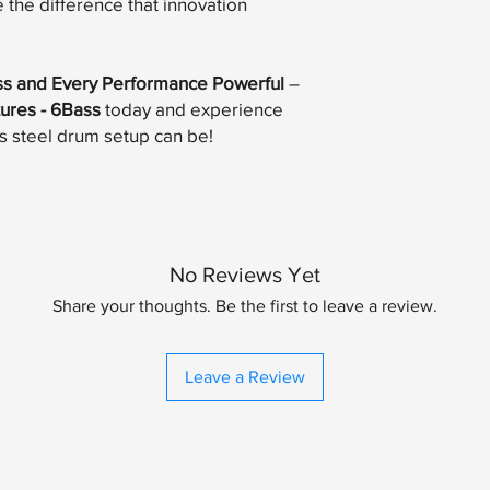
the difference that innovation
ss and Every Performance Powerful
–
tures - 6Bass
today and experience
s steel drum setup can be!
No Reviews Yet
Share your thoughts. Be the first to leave a review.
Leave a Review