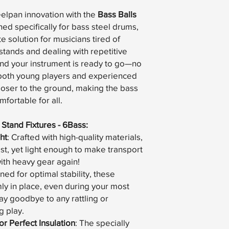
eelpan innovation with the
Bass Balls
ned specifically for bass steel drums,
te solution for musicians tired of
tands and dealing with repetitive
and your instrument is ready to go—no
r both young players and experienced
closer to the ground, making the bass
fortable for all.
 Stand Fixtures - 6Bass:
ht
: Crafted with high-quality materials,
last, yet light enough to make transport
ith heavy gear again!
ned for optimal stability, these
mly in place, even during your most
y goodbye to any rattling or
 play.
r Perfect Insulation
: The specially