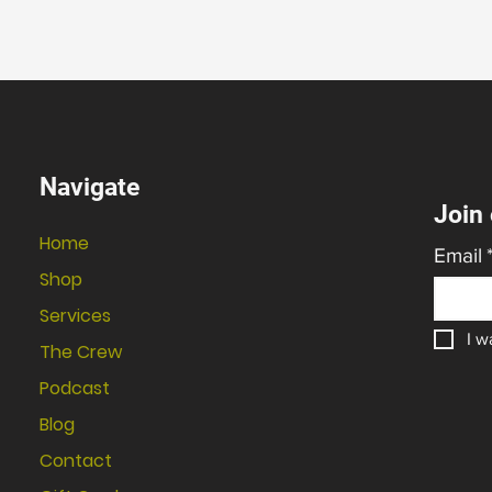
Navigate
Join 
Home
Email
Shop
Services
I w
The Crew
Podcast
Blog
Contact