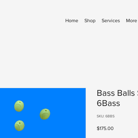
Home
Shop
Services
More
Bass Balls 
6Bass
SKU: 6BBS
Price
$175.00