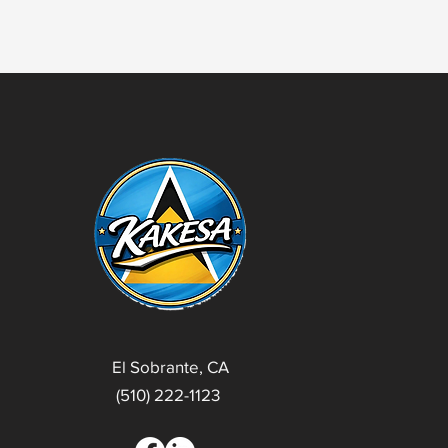
El Sobrante, CA
(510) 222-1123