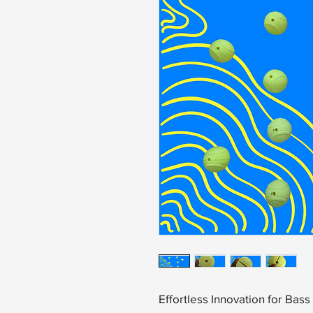
Effortless Innovation for Bas