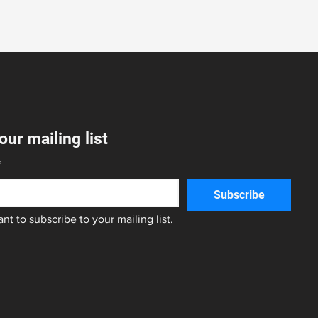
our mailing list
*
Subscribe
ant to subscribe to your mailing list.