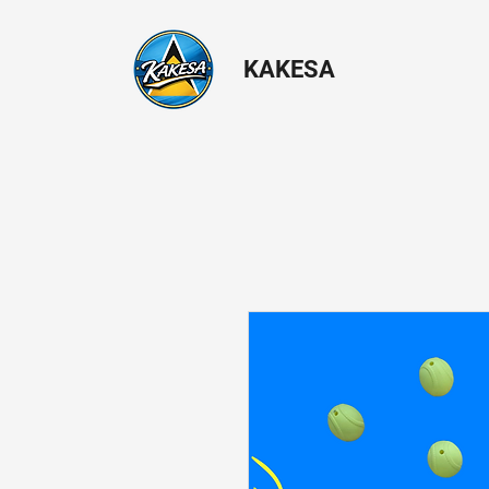
KAKESA