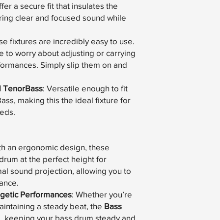
er a secure fit that insulates the
ring clear and focused sound while
se fixtures are incredibly easy to use.
e to worry about adjusting or carrying
rformances. Simply slip them on and
d TenorBass
: Versatile enough to fit
s, making this the ideal fixture for
eeds.
ith an ergonomic design, these
 drum at the perfect height for
al sound projection, allowing you to
mance.
ergetic Performances
: Whether you’re
aintaining a steady beat, the
Bass
e, keeping your bass drum steady and