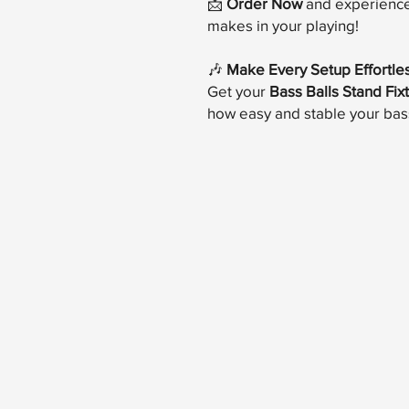
📩
Order Now
and experience 
makes in your playing!
🎶
Make Every Setup Effortle
Get your
Bass Balls Stand Fix
how easy and stable your bas