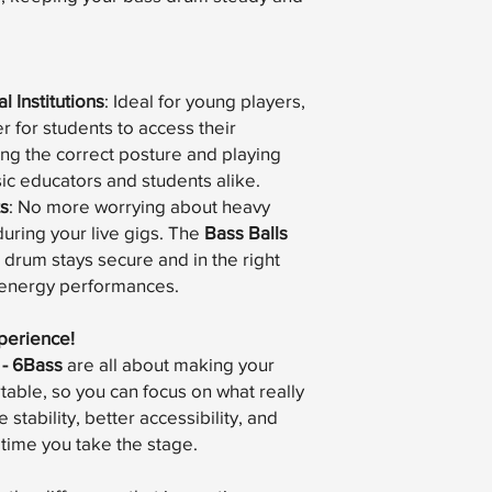
 Institutions
: Ideal for young players,
r for students to access their
ing the correct posture and playing
sic educators and students alike.
s
: No more worrying about heavy
uring your live gigs. The
Bass Balls
 drum stays secure and in the right
h-energy performances.
perience!
 - 6Bass
are all about making your
table, so you can focus on what really
stability, better accessibility, and
time you take the stage.