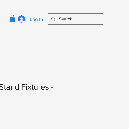
Log In
Stand Fixtures -