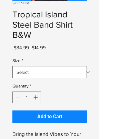
SKU: SBS1
Tropical Island
Steel Band Shirt
B&W
Regular
Sale
 $34.99 
$14.99
Price
Price
Size
*
Quantity
*
Add to Cart
Bring the Island Vibes to Your