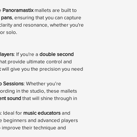
e
Panoramastix
mallets are built to
 pans
, ensuring that you can capture
clarity and resonance, whether you're
or solo.
layers
: If you're a
double second
that provide ultimate control and
x
will give you the precision you need
o Sessions
: Whether you’re
rding in the studio, these mallets
ent sound
that will shine through in
s
: Ideal for
music educators
and
ive beginners and advanced players
to improve their technique and