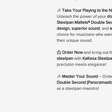
🎶
Take Your Playing to the N
Unleash the power of your
do
Steelpan Mallets® Double Se
design
,
superior sound
, and
e
choice for musicians who want
their unique sound.
📩
Order Now
and bring out t
steelpan
with
KaKesa Steelpa
precision meets elegance!
🎶
Master Your Sound
– Orde
Double Second (Panoramastix
as a steelpan maestro!