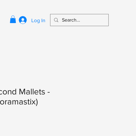
Log In
ond Mallets -
oramastix)