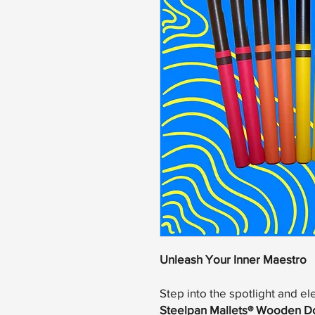
Unleash Your Inner Maestro
Step into the spotlight and el
Steelpan Mallets® Wooden D