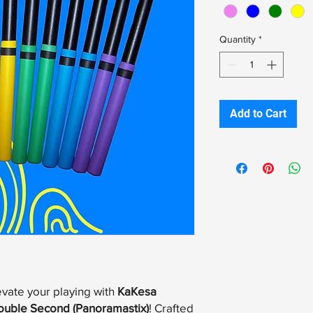
Quantity
*
Add to Cart
evate your playing with
KaKesa
ouble Second (Panoramastix)
! Crafted