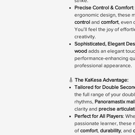
strike.
Precise Control & Comfort
ergonomic design, these ma
control
and
comfort
, even 
You’ll feel the joy of effor
creativity.
Sophisticated, Elegant Des
wood
adds an elegant touch
performance-enhancing qual
professional appearance.
🎸
The KaKesa Advantage:
Tailored for Double Secon
the full range of your doubl
rhythms,
Panoramastix mal
clarity and
precise articulat
Perfect for All Players
: Whe
passionate learner, these 
of
comfort
,
durability
, and