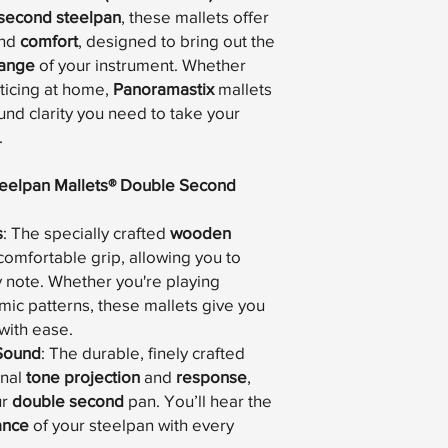
second steelpan
, these mallets offer
nd
comfort
, designed to bring out the
range
of your instrument. Whether
cticing at home,
Panoramastix
mallets
und clarity you need to take your
.
teelpan Mallets® Double Second
s
: The specially crafted
wooden
comfortable grip, allowing you to
 note. Whether you're playing
ic patterns, these mallets give you
with ease.
 Sound
: The durable, finely crafted
onal
tone projection
and
response
,
ur
double second
pan. You’ll hear the
ance
of your steelpan with every