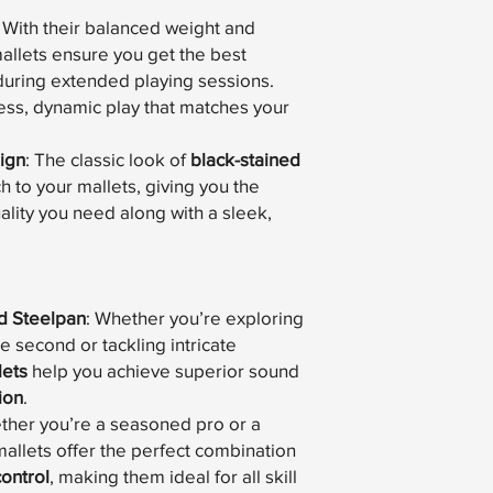
: With their balanced weight and
llets ensure you get the best
during extended playing sessions.
tless, dynamic play that matches your
ign
: The classic look of
black-stained
 to your mallets, giving you the
ity you need along with a sleek,
d Steelpan
: Whether you’re exploring
e second or tackling intricate
lets
help you achieve superior sound
ion
.
ther you’re a seasoned pro or a
mallets offer the perfect combination
control
, making them ideal for all skill