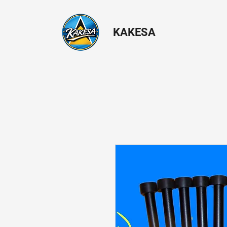
KAKESA