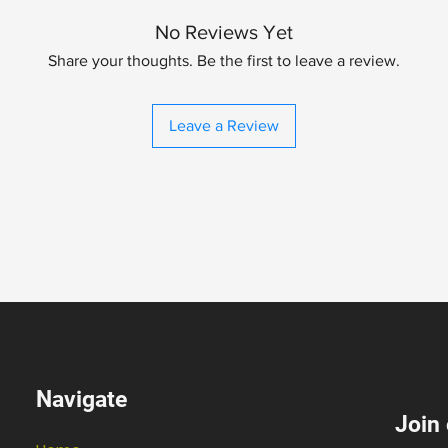
No Reviews Yet
Share your thoughts. Be the first to leave a review.
Leave a Review
Navigate
Join 