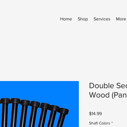
Home
Shop
Services
More
Double Sec
Wood (Pan
Price
$14.99
Shaft Colors
*