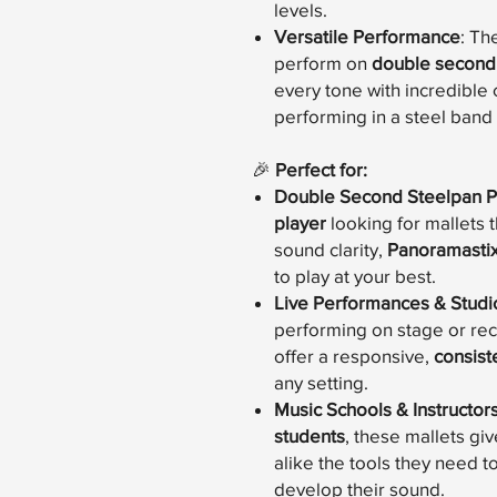
levels.
Versatile Performance
: Th
perform on
double second
every tone with incredible 
performing in a steel band 
🎉
Perfect for:
Double Second Steelpan P
player
looking for mallets 
sound clarity,
Panoramasti
to play at your best.
Live Performances & Studi
performing on stage or reco
offer a responsive,
consist
any setting.
Music Schools & Instructor
students
, these mallets g
alike the tools they need 
develop their sound.