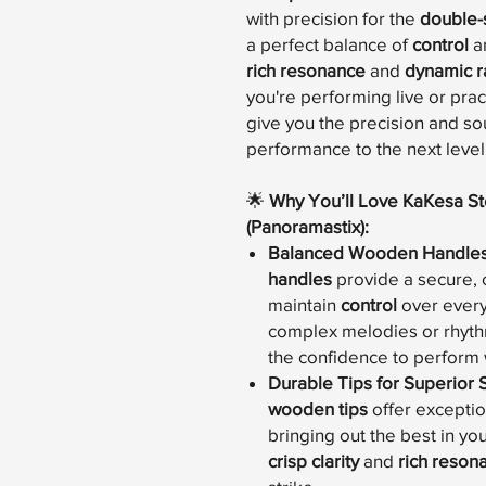
with precision for the
double-
a perfect balance of
control
a
rich resonance
and
dynamic 
you're performing live or pra
give you the precision and so
performance to the next level
🌟
Why You’ll Love KaKesa S
(Panoramastix):
Balanced Wooden Handle
handles
provide a secure, 
maintain
control
over every
complex melodies or rhythm
the confidence to perform 
Durable Tips for Superior
wooden tips
offer excepti
bringing out the best in yo
crisp clarity
and
rich reson