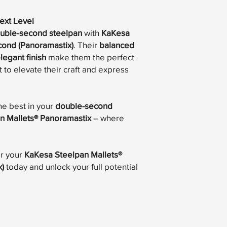
ext Level
uble-second steelpan
with
KaKesa
cond (Panoramastix)
. Their
balanced
legant finish
make them the perfect
 to elevate their craft and express
he best in your
double-second
n Mallets® Panoramastix
– where
r your
KaKesa Steelpan Mallets®
)
today and unlock your full potential