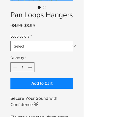
Pan Loops Hangers
Regular
Sale
 $4.99 
$3.99
Price
Price
Loop colors
*
Quantity
*
Add to Cart
Secure Your Sound with
Confidence 🥁
Elevate your steel drum setup