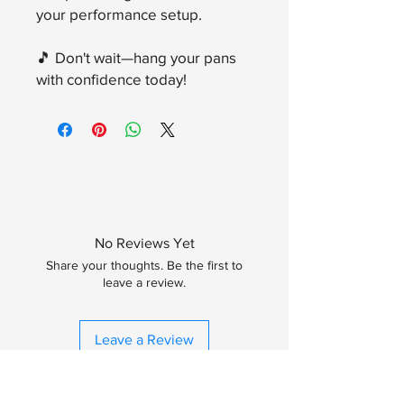
your performance setup.
🎵 Don't wait—hang your pans
with confidence today!
No Reviews Yet
Share your thoughts. Be the first to
leave a review.
Leave a Review