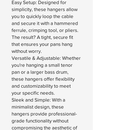
Easy Setup: Designed for
simplicity, these hangers allow
you to quickly loop the cable
and secure it with a hammered
ferrule, crimping tool, or pliers.
The result? A tight, secure fit
that ensures your pans hang
without worry.
Versatile & Adjustable: Whether
you're hanging a small tenor
pan or a larger bass drum,
these hangers offer flexibility
and customizability to meet
your specific needs.
Sleek and Simple: With a
minimalist design, these
hangers provide professional-
grade functionality without
compromising the aesthetic of