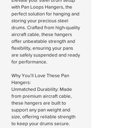
with Pan Loops Hangers, the
perfect solution for hanging and
storing your precious steel
drums. Crafted from high-quality
aircraft cable, these hangers
offer unbeatable strength and
flexibility, ensuring your pans
are safely suspended and ready
for performance.
Why You’ll Love These Pan
Hangers:
Unmatched Durability: Made
from premium aircraft cable,
these hangers are built to
support any pan weight and
size, offering reliable strength
to keep your drums secure.