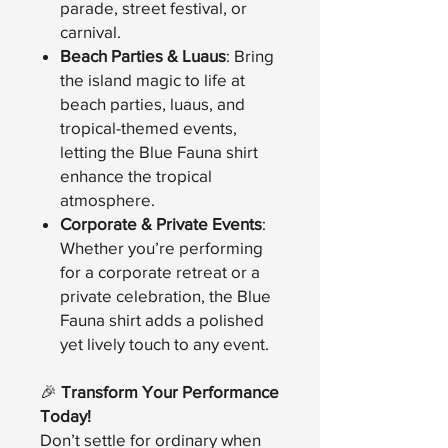
parade, street festival, or
carnival.
Beach Parties & Luaus
: Bring
the island magic to life at
beach parties, luaus, and
tropical-themed events,
letting the Blue Fauna shirt
enhance the tropical
atmosphere.
Corporate & Private Events
:
Whether you’re performing
for a corporate retreat or a
private celebration, the Blue
Fauna shirt adds a polished
yet lively touch to any event.
🎉
Transform Your Performance
Today!
Don’t settle for ordinary when