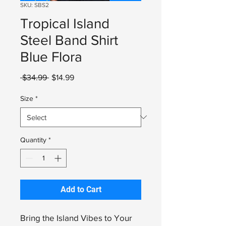
SKU: SBS2
Tropical Island
Steel Band Shirt
Blue Flora
Regular
Sale
 $34.99 
$14.99
Price
Price
Size
*
Quantity
*
Add to Cart
Bring the Island Vibes to Your