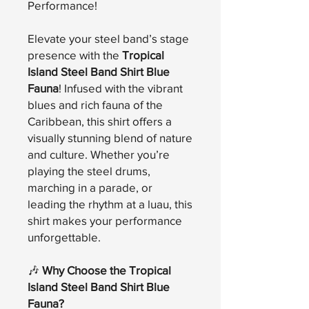
Performance!
Elevate your steel band’s stage
presence with the
Tropical
Island Steel Band Shirt Blue
Fauna
! Infused with the vibrant
blues and rich fauna of the
Caribbean, this shirt offers a
visually stunning blend of nature
and culture. Whether you’re
playing the steel drums,
marching in a parade, or
leading the rhythm at a luau, this
shirt makes your performance
unforgettable.
🎶
Why Choose the Tropical
Island Steel Band Shirt Blue
Fauna?