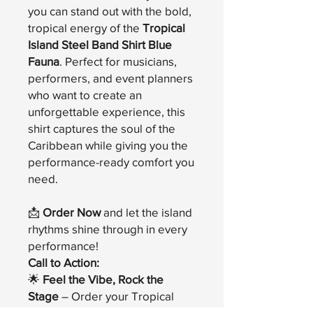
you can stand out with the bold,
tropical energy of the
Tropical
Island Steel Band Shirt Blue
Fauna
. Perfect for musicians,
performers, and event planners
who want to create an
unforgettable experience, this
shirt captures the soul of the
Caribbean while giving you the
performance-ready comfort you
need.
📩
Order Now
and let the island
rhythms shine through in every
performance!
Call to Action:
🌟
Feel the Vibe, Rock the
Stage
– Order your Tropical
Island Steel Band Shirt Blue