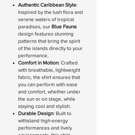
Authentic Caribbean Style
:
Inspired by the lush flora and
serene waters of tropical
paradises, our
Blue Fauna
design features stunning
patterns that bring the spirit
of the islands directly to your
performance.
Comfort in Motion
: Crafted
with breathable, lightweight
fabric, the shirt ensures that
you can perform with ease
and comfort, whether under
the sun or on stage, while
staying cool and stylish.
Durable Design
: Built to
withstand high-energy
performances and lively
environments, this shirt