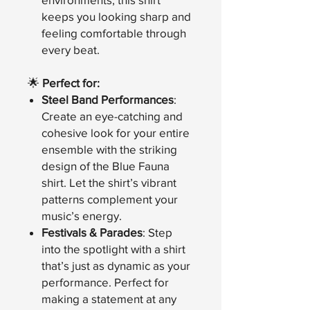
keeps you looking sharp and
feeling comfortable through
every beat.
🌟
Perfect for:
Steel Band Performances
:
Create an eye-catching and
cohesive look for your entire
ensemble with the striking
design of the Blue Fauna
shirt. Let the shirt’s vibrant
patterns complement your
music’s energy.
Festivals & Parades
: Step
into the spotlight with a shirt
that’s just as dynamic as your
performance. Perfect for
making a statement at any