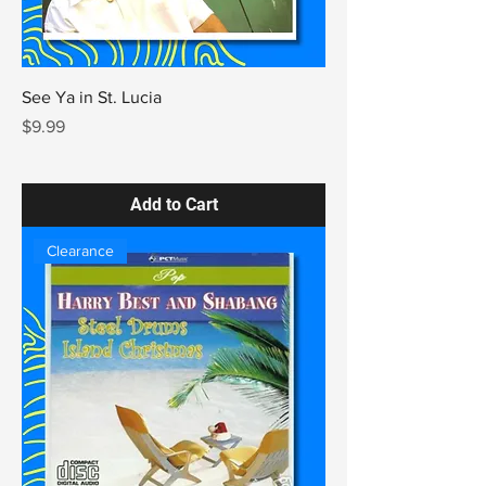
See Ya in St. Lucia
Price
$9.99
Add to Cart
Clearance