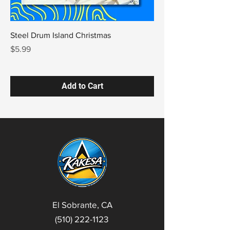
Steel Drum Island Christmas
Price
$5.99
Add to Cart
El Sobrante, CA
(510) 222-1123