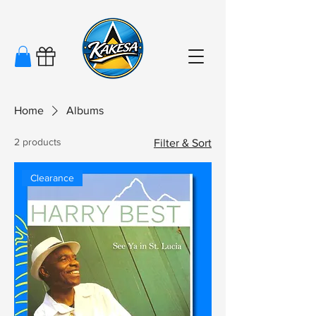
Home
Albums
2 products
Filter & Sort
Clearance